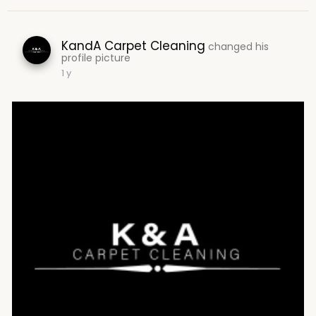
KandA Carpet Cleaning
changed his
profile picture
1 y