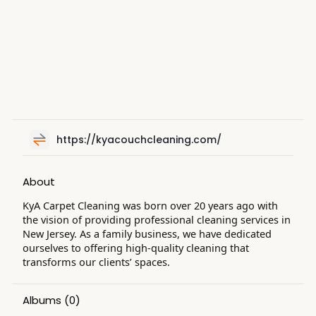
https://kyacouchcleaning.com/
About
KyA Carpet Cleaning was born over 20 years ago with
the vision of providing professional cleaning services in
New Jersey. As a family business, we have dedicated
ourselves to offering high-quality cleaning that
transforms our clients’ spaces.
Albums
(0)