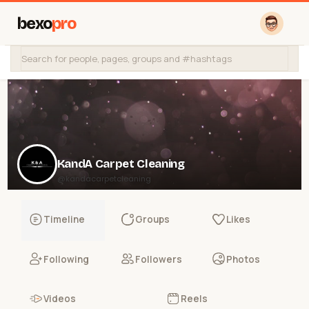
bexo
pro
KandA Carpet Cleaning
@kandacarpetcleaning
Timeline
Groups
Likes
Following
Followers
Photos
Videos
Reels