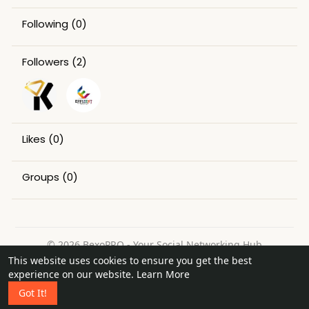
Following
(0)
Followers
(2)
Likes
(0)
Groups
(0)
© 2026 BexoPRO - Your Social Networking Hub
This website uses cookies to ensure you get the best
Home
About
Contact Us
Privacy Policy
Terms of Use
experience on our website.
Learn More
Request a Refund
Blog
Got It!
Language