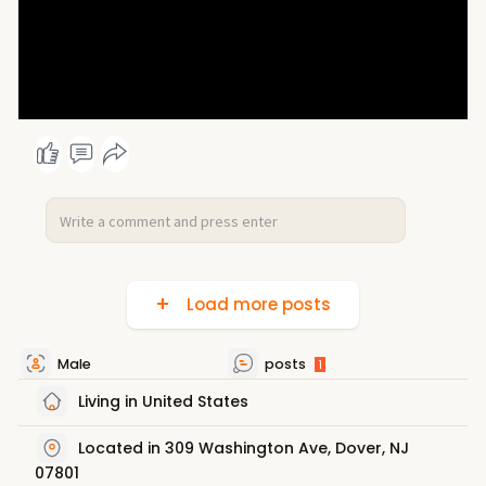
Load more posts
Male
posts
1
Living in United States
Located in 309 Washington Ave, Dover, NJ
07801