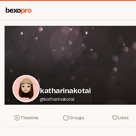
bexo
pro
katharinakotai
@katharinakotai
Timeline
Groups
Likes