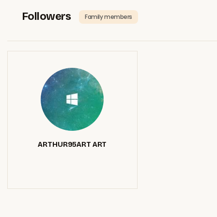
Followers
Family members
ARTHUR95ART ART