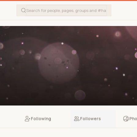
Following
Followers
Pho