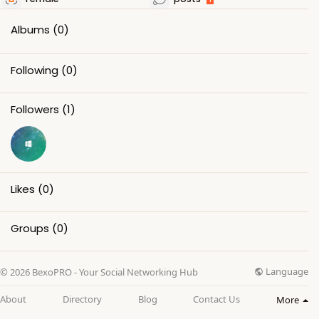
Albums
(0)
Following
(0)
Followers
(1)
Likes
(0)
Groups
(0)
Language
© 2026 BexoPRO - Your Social Networking Hub
About
Directory
Blog
Contact Us
More