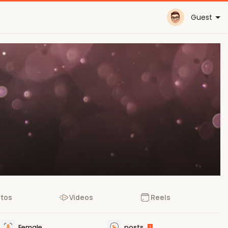
Guest
tos
Videos
Reels
Female
posts
1