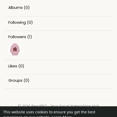
Albums
(0)
Following
(0)
Followers
(1)
Likes
(0)
Groups
(0)
© 2026 BexoPRO - Your Social Networking Hub
This website uses cookies to ensure you get the best
Home
About
Contact Us
Privacy Policy
Terms of Use