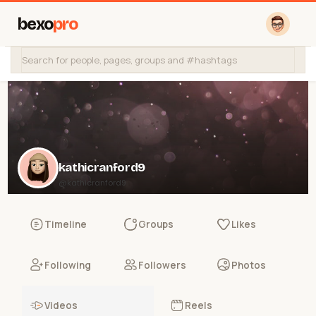
bexo
pro
kathicranford9
@kathicranford9
Timeline
Groups
Likes
Following
Followers
Photos
Videos
Reels