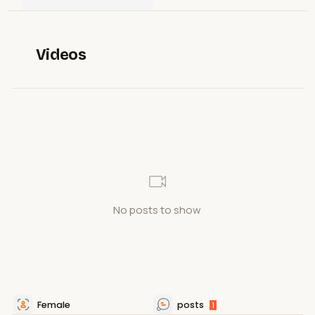
Videos
No posts to show
Female
posts
1