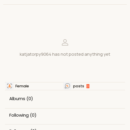
katjatorpy9064 has not posted anything yet
Female
posts
0
Albums
(0)
Following
(0)