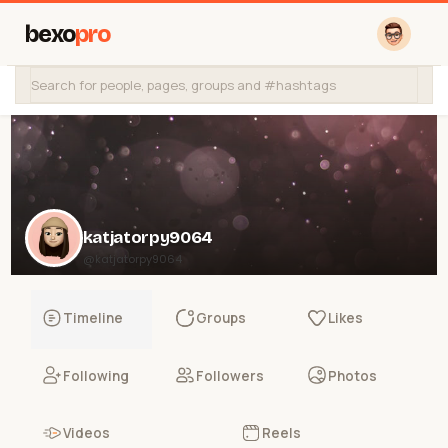
bexo
pro
katjatorpy9064
@katjatorpy9064
Timeline
Groups
Likes
Following
Followers
Photos
Videos
Reels