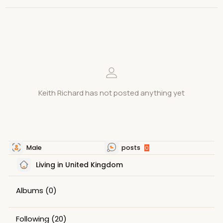
Keith Richard has not posted anything yet
Male
posts
0
Living in United Kingdom
Albums
(0)
Following
(20)