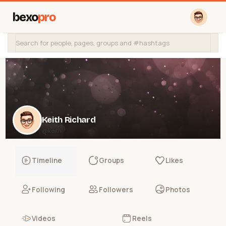
bexo
pro
Keith Richard
@keith
Timeline
Groups
Likes
Following
Followers
Photos
Videos
Reels