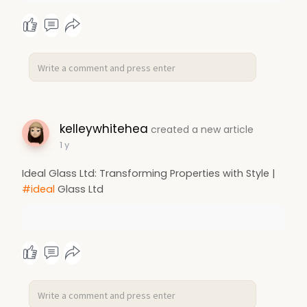
kelleywhitehea
created a new article
1 y
Ideal Glass Ltd: Transforming Properties with Style |
#ideal
Glass Ltd