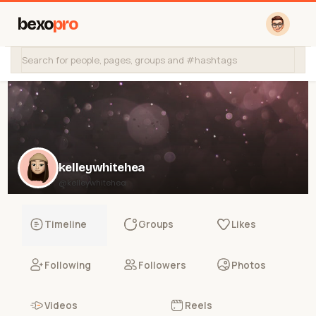
bexo
pro
kelleywhitehea
@kelleywhitehea
Timeline
Groups
Likes
Following
Followers
Photos
Videos
Reels