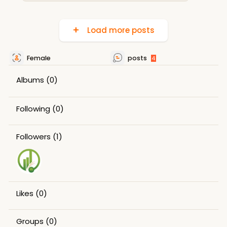
Load more posts
Female
posts
4
Albums
(0)
Following
(0)
Followers
(1)
Likes
(0)
Groups
(0)