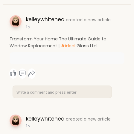
kelleywhitehea
created a new article
1 y
Transform Your Home The Ultimate Guide to
Window Replacement |
#ideal
Glass Ltd
kelleywhitehea
created a new article
1 y