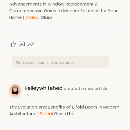
Advancements in Window Replacement A
Comprehensive Guide to Modern Solutions for Your
Home |
#ideal
Glass
kelleywhitehea
created a new article
1 y
The Evolution and Benefits of Bifold Doors in Modern
Architecture |
#ideal
Glass Ltd