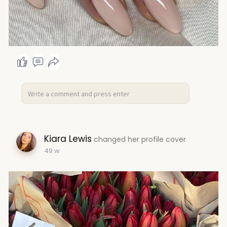
Kiara Lewis
changed her profile cover
49 w