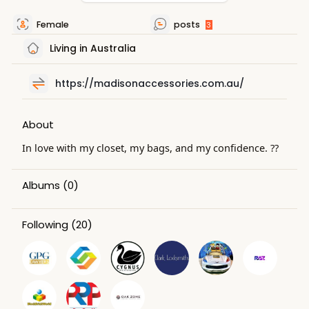
Female
posts
3
Living in Australia
https://madisonaccessories.com.au/
About
In love with my closet, my bags, and my confidence. ??
Albums
(0)
Following
(20)