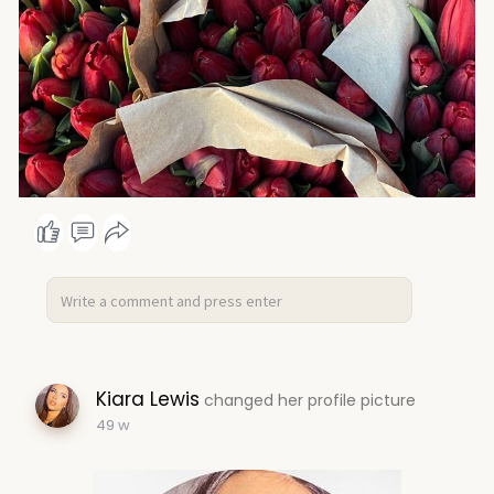
Kiara Lewis
changed her profile picture
49 w