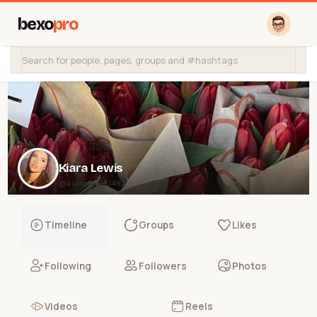
bexo
pro
Kiara Lewis
@kiaralewis1492
Timeline
Groups
Likes
Following
Followers
Photos
Videos
Reels