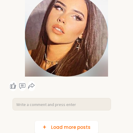
Load more posts