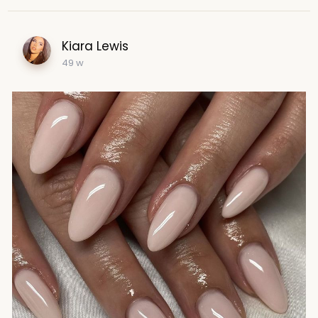
Kiara Lewis
49 w