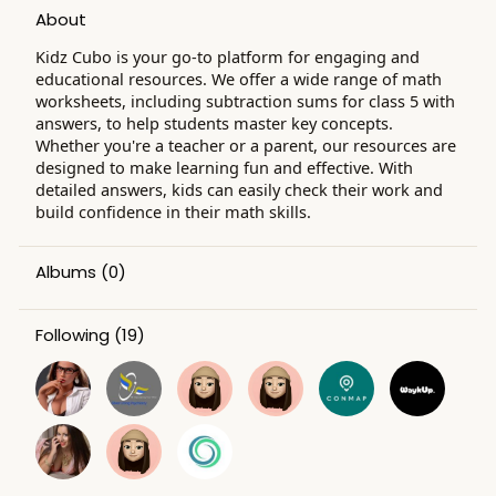
About
Kidz Cubo is your go-to platform for engaging and
educational resources. We offer a wide range of math
worksheets, including subtraction sums for class 5 with
answers, to help students master key concepts.
Whether you're a teacher or a parent, our resources are
designed to make learning fun and effective. With
detailed answers, kids can easily check their work and
build confidence in their math skills.
Albums
(0)
Following
(19)