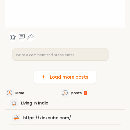
Load more posts
Male
posts
1
Living in India
https://kidzcubo.com/