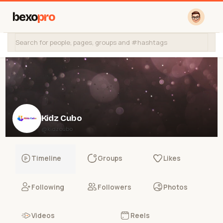
bexo
pro
Kidz Cubo
@kidzcubo
Timeline
Groups
Likes
Following
Followers
Photos
Videos
Reels