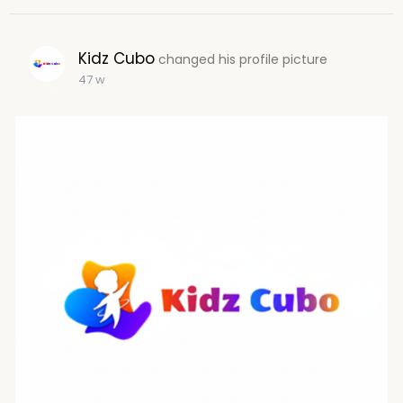
Kidz Cubo
changed his profile picture
47 w