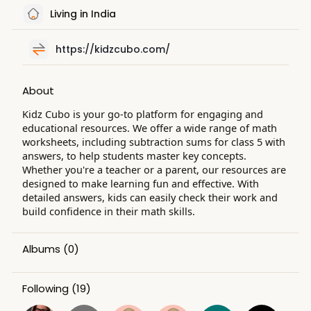
Living in India
https://kidzcubo.com/
About
Kidz Cubo is your go-to platform for engaging and
educational resources. We offer a wide range of math
worksheets, including subtraction sums for class 5 with
answers, to help students master key concepts.
Whether you're a teacher or a parent, our resources are
designed to make learning fun and effective. With
detailed answers, kids can easily check their work and
build confidence in their math skills.
Albums
(0)
Following
(19)