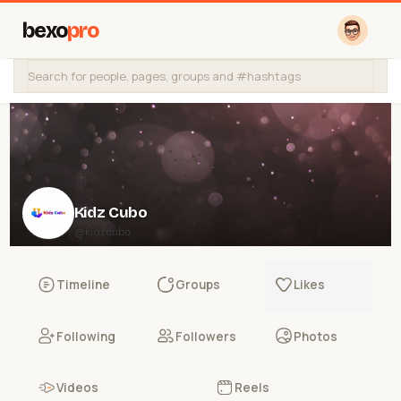
bexo
pro
Kidz Cubo
@kidzcubo
Timeline
Groups
Likes
Following
Followers
Photos
Videos
Reels