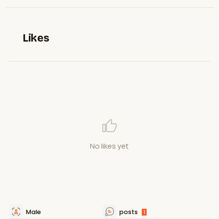
Likes
No likes yet
Male
posts
1