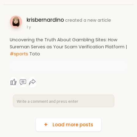
krisbernardino
created a new article
1 y
Uncovering the Truth About Gambling Sites: How
Sureman Serves as Your Scam Verification Platform |
#sports
Toto
Load more posts