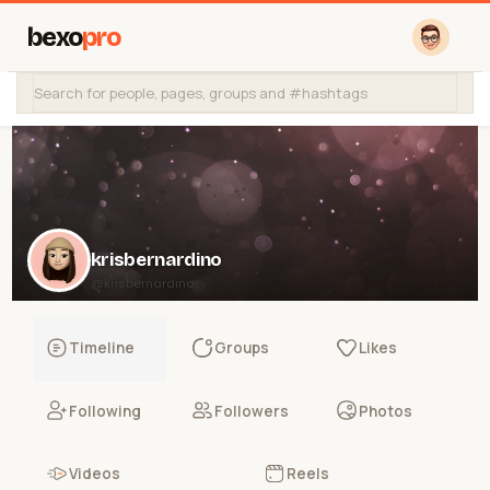
bexo
pro
krisbernardino
@krisbernardino
Timeline
Groups
Likes
Following
Followers
Photos
Videos
Reels