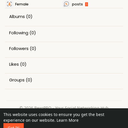
Female
posts
1
Albums
(0)
Following
(0)
Followers
(0)
Likes
(0)
Groups
(0)
© 2026 BexoPRO - Your Social Networking Hub
This website uses cookies to ensure you get the best
Home
About
Contact Us
Privacy Policy
Terms of Use
experience on our website.
Learn More
Request a Refund
Blog
Got It!