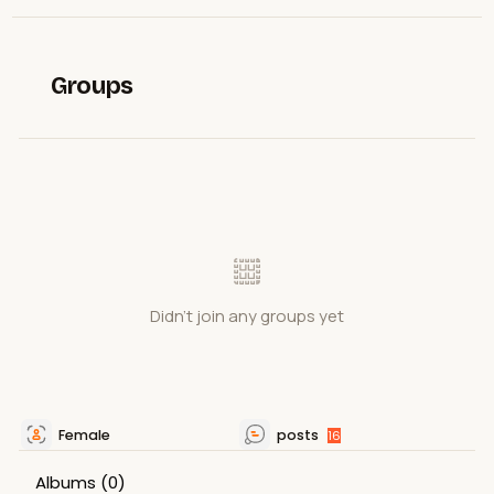
Groups
Didn't join any groups yet
Female
posts
16
Albums
(0)