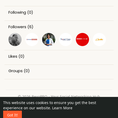
Following
(0)
Followers
(6)
Likes
(0)
Groups
(0)
© 2026 BexoPRO - Your Social Networking Hub
This website uses cookies to ensure you get the best
Home
About
Contact Us
Privacy Policy
Terms of Use
experience on our website.
Learn More
Request a Refund
Blog
Got It!
Language