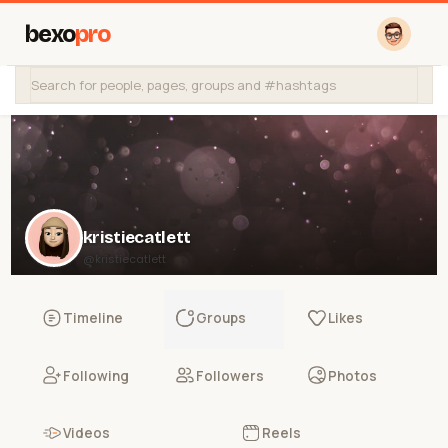
bexo
pro
kristiecatlett
@kristiecatlett
Timeline
Groups
Likes
Following
Followers
Photos
Videos
Reels