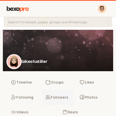
bexo
pro
lakeshatiller
@lakeshatiller
Timeline
Groups
Likes
Following
Followers
Photos
Videos
Reels