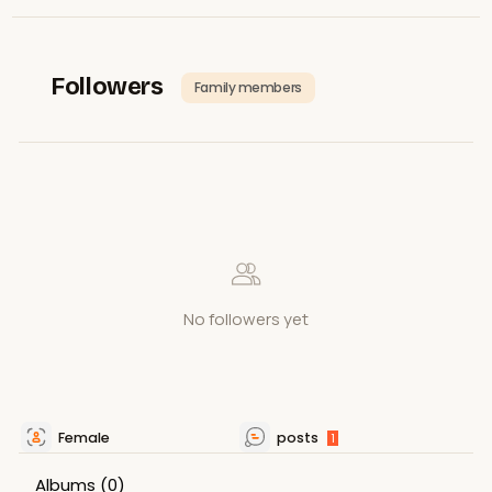
Followers
Family members
No followers yet
Female
posts
1
Albums
(0)