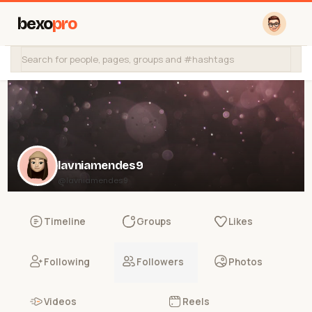
bexo
pro
lavniamendes9
@lavniamendes9
Timeline
Groups
Likes
Following
Followers
Photos
Videos
Reels