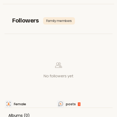
Followers
Family members
No followers yet
Female
posts
1
Albums
(0)