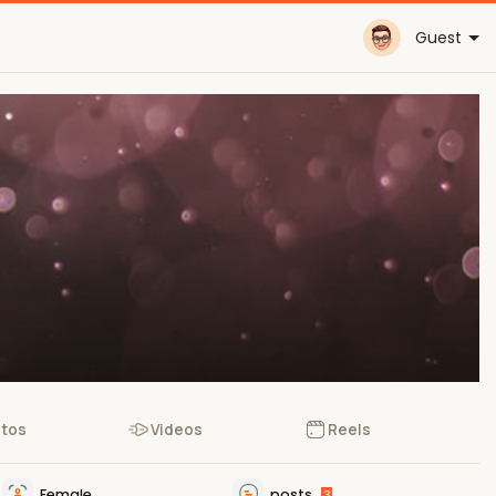
Guest
tos
Videos
Reels
Female
posts
3