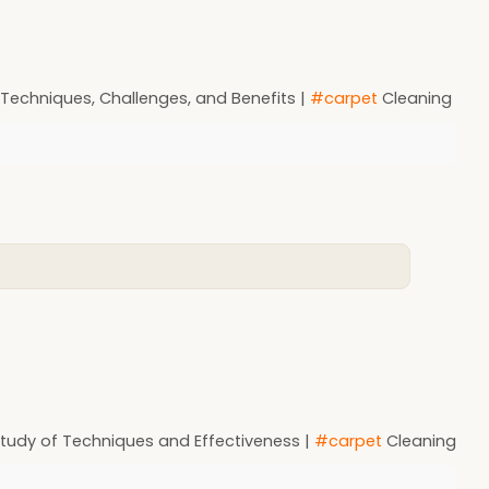
 Techniques, Challenges, and Benefits |
#carpet
Cleaning
 Study of Techniques and Effectiveness |
#carpet
Cleaning