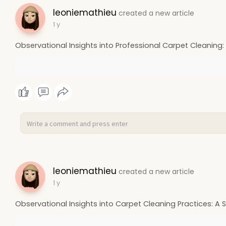
leoniemathieu
created a new article
1 y
Observational Insights into Professional Carpet Cleaning:
leoniemathieu
created a new article
1 y
Observational Insights into Carpet Cleaning Practices: A