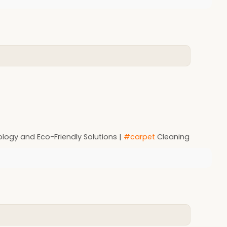
ology and Eco-Friendly Solutions |
#carpet
Cleaning