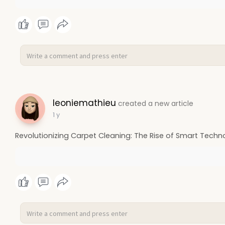
leoniemathieu
created a new article
1 y
Revolutionizing Carpet Cleaning: The Rise of Smart Techn