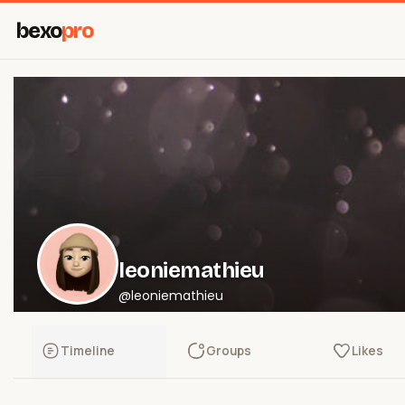
bexo
pro
leoniemathieu
@leoniemathieu
Timeline
Groups
Likes