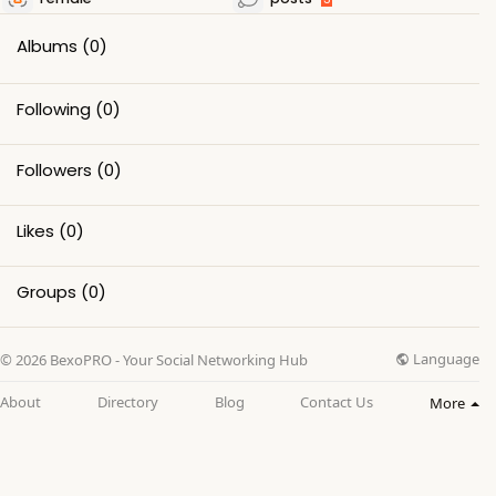
Albums
(0)
Following
(0)
Followers
(0)
Likes
(0)
Groups
(0)
Language
© 2026 BexoPRO - Your Social Networking Hub
About
Directory
Blog
Contact Us
More