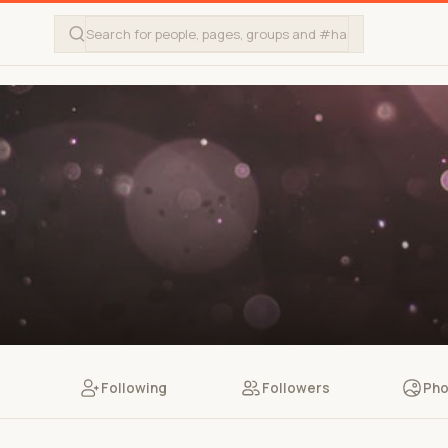
Following
Followers
Pho