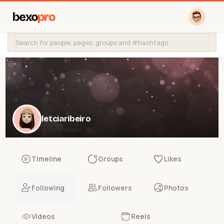
bexo
pro
letciaribeiro
@letciaribeiro
Timeline
Groups
Likes
Following
Followers
Photos
Videos
Reels