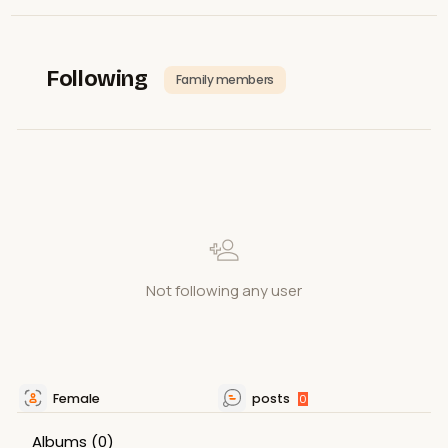
Following
Family members
Not following any user
Female
posts
0
Albums
(0)