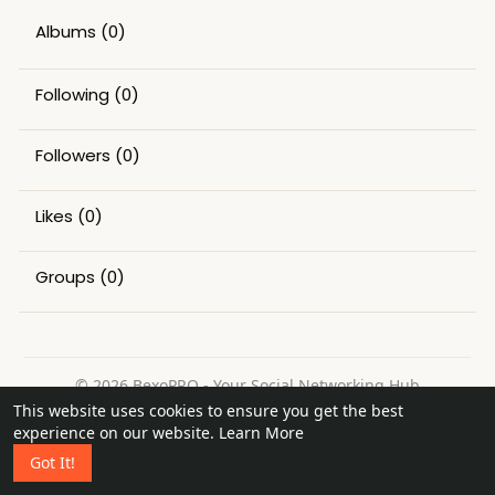
Albums
(0)
Following
(0)
Followers
(0)
Likes
(0)
Groups
(0)
© 2026 BexoPRO - Your Social Networking Hub
This website uses cookies to ensure you get the best
Home
About
Contact Us
Privacy Policy
Terms of Use
experience on our website.
Learn More
Request a Refund
Blog
Got It!
Language