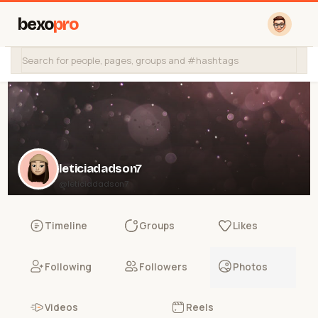
bexo
pro
leticiadadson7
@leticiadadson7
Timeline
Groups
Likes
Following
Followers
Photos
Videos
Reels