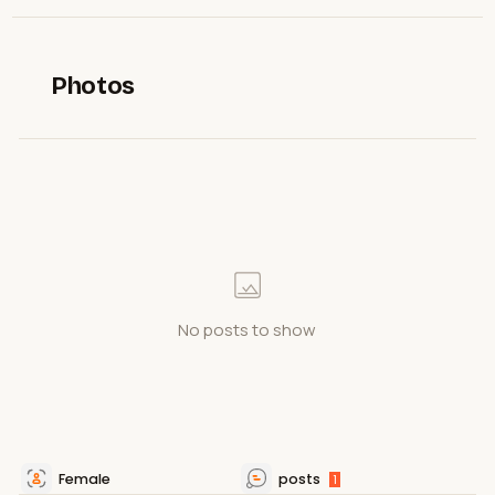
Photos
No posts to show
Female
posts
1