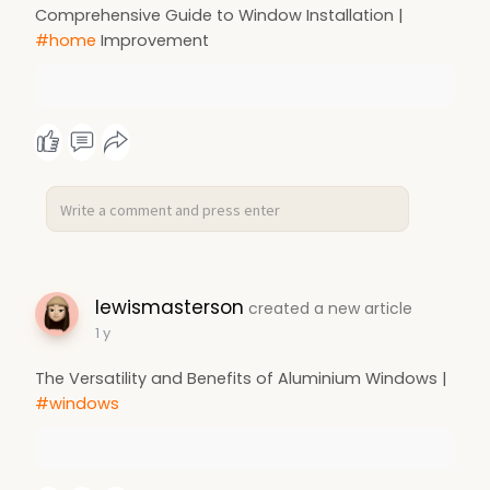
Comprehensive Guide to Window Installation |
#home
Improvement
lewismasterson
created a new article
1 y
The Versatility and Benefits of Aluminium Windows |
#windows