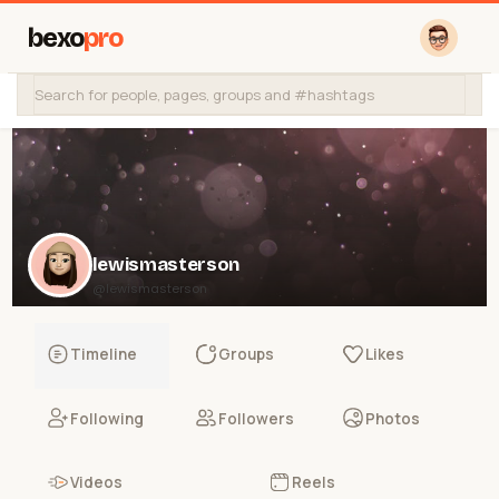
bexo
pro
lewismasterson
@lewismasterson
Timeline
Groups
Likes
Following
Followers
Photos
Videos
Reels