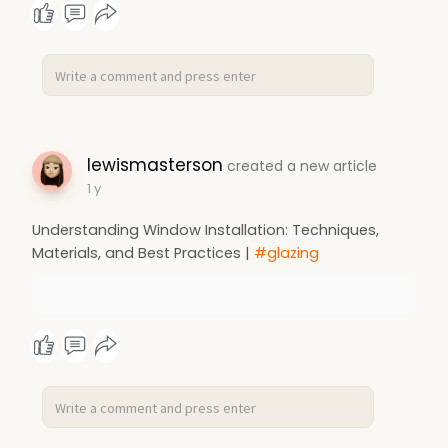
lewismasterson
created a new article
1 y
Understanding Window Installation: Techniques,
Materials, and Best Practices |
#glazing