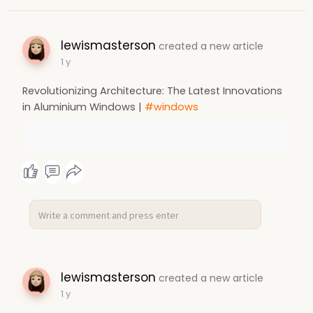
lewismasterson
created a new article
1 y
Revolutionizing Architecture: The Latest Innovations
in Aluminium Windows |
#windows
lewismasterson
created a new article
1 y