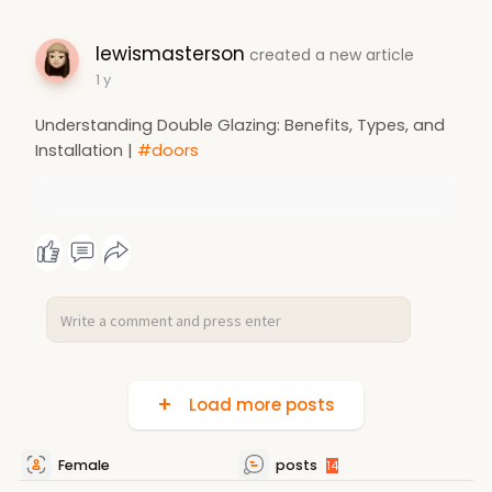
lewismasterson
created a new article
1 y
Understanding Double Glazing: Benefits, Types, and
Installation |
#doors
Load more posts
Female
posts
14