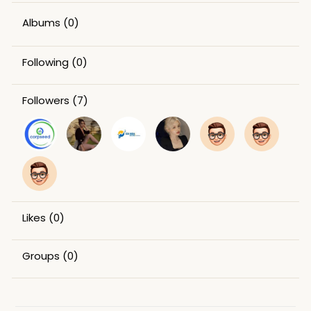
Albums
(0)
Following
(0)
Followers
(7)
Likes
(0)
Groups
(0)