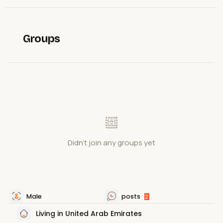
Groups
Didn't join any groups yet
Male
posts
2
Living in United Arab Emirates