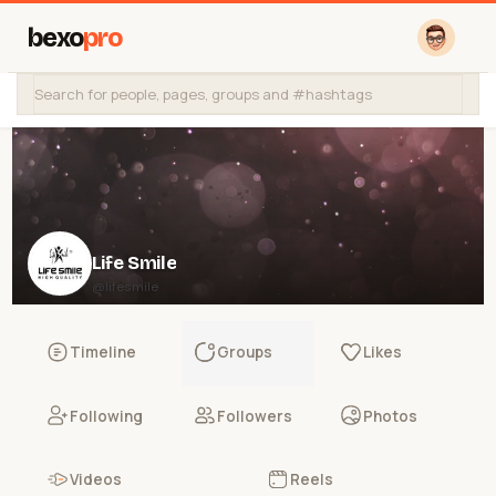
bexo
pro
Life Smile
@lifesmile
Timeline
Groups
Likes
Following
Followers
Photos
Videos
Reels