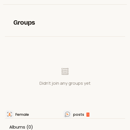
Groups
Didn't join any groups yet
Female
posts
1
Albums
(0)