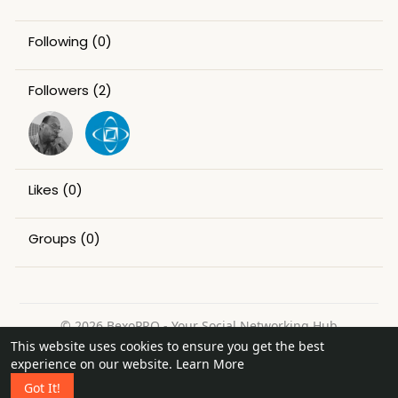
Following
(0)
Followers
(2)
Likes
(0)
Groups
(0)
© 2026 BexoPRO - Your Social Networking Hub
This website uses cookies to ensure you get the best
Home
About
Contact Us
Privacy Policy
Terms of Use
experience on our website.
Learn More
Request a Refund
Blog
Got It!
Language