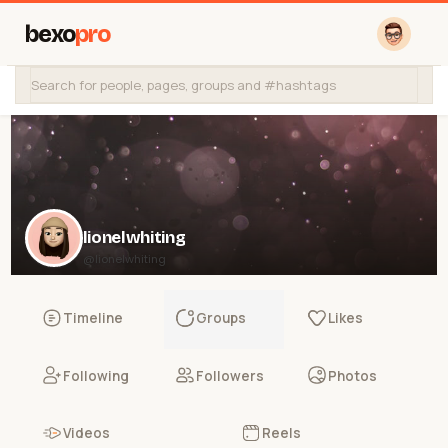
bexo
pro
lionelwhiting
@lionelwhiting
Timeline
Groups
Likes
Following
Followers
Photos
Videos
Reels