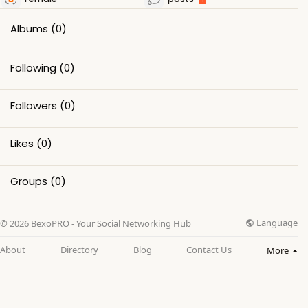
Albums
(0)
Following
(0)
Followers
(0)
Likes
(0)
Groups
(0)
Language
© 2026 BexoPRO - Your Social Networking Hub
About
Directory
Blog
Contact Us
More