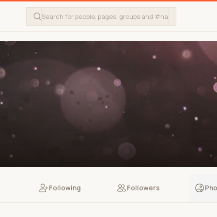
Following
Followers
Pho