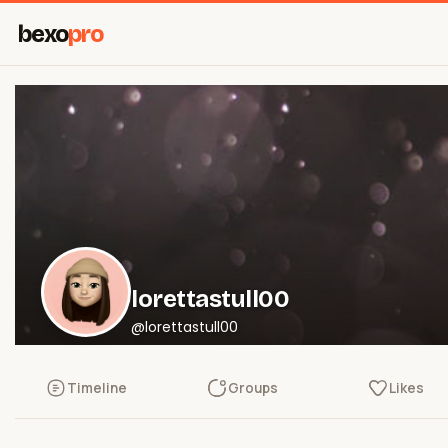
bexo
pro
lorettastull00
@lorettastull00
Timeline
Groups
Likes