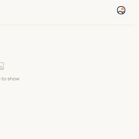
 to show