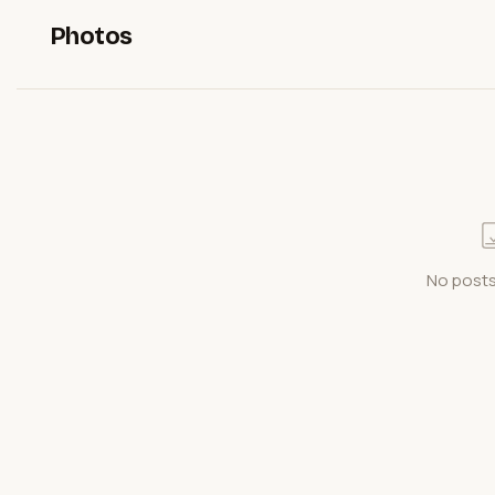
Photos
No posts