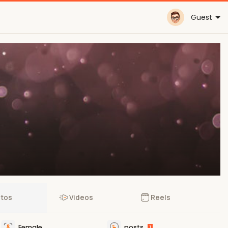
Guest
tos
Videos
Reels
Female
posts
1