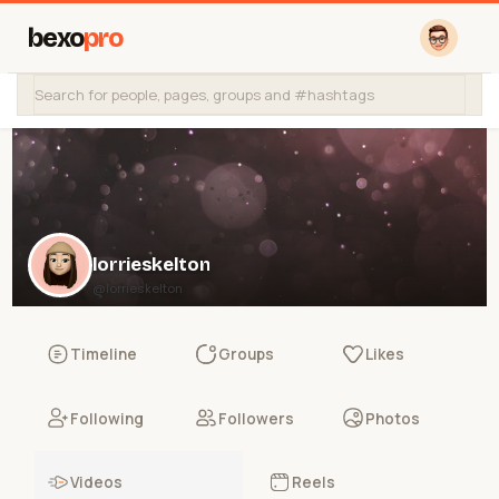
bexo
pro
lorrieskelton
@lorrieskelton
Timeline
Groups
Likes
Following
Followers
Photos
Videos
Reels