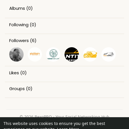
Albums
(0)
Following
(0)
Followers
(6)
Likes
(0)
Groups
(0)
© 2026 BexoPRO - Your Social Networking Hub
This website uses cookies to ensure you get the best
Home
About
Contact Us
Privacy Policy
Terms of Use