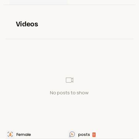
Videos
No posts to show
Female
posts
9