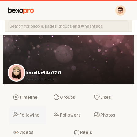
bexo
pro
louella64u720
@louella64u720
Timeline
Groups
Likes
Following
Followers
Photos
Videos
Reels