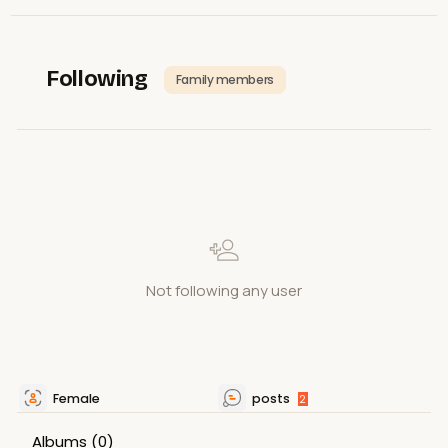
Following
Family members
Not following any user
Female
posts
2
Albums
(0)