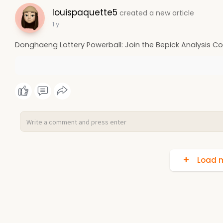
louispaquette5
created a new article
1 y
Donghaeng Lottery Powerball: Join the Bepick Analysis 
Load m