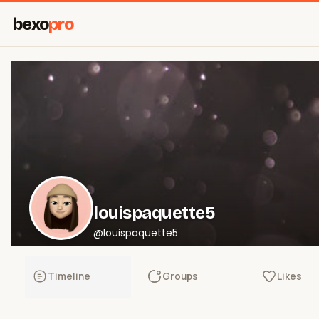
bexo
pro
louispaquette5
@louispaquette5
Timeline
Groups
Likes