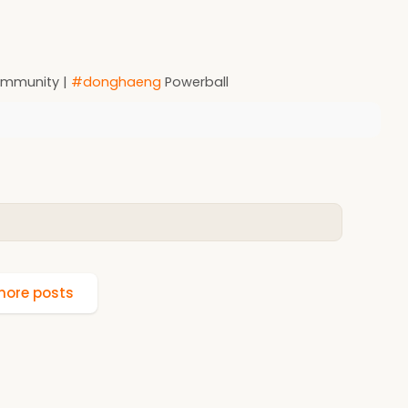
Community |
#donghaeng
Powerball
ore posts