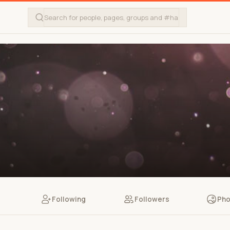
Following
Followers
Pho