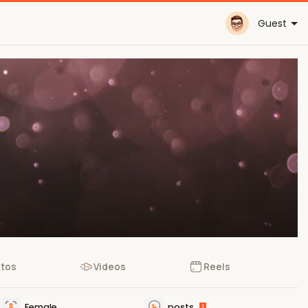
Guest
tos
Videos
Reels
Female
posts
1