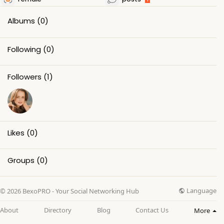
Albums
(0)
Following
(0)
Followers
(1)
Likes
(0)
Groups
(0)
Language
© 2026 BexoPRO - Your Social Networking Hub
About
Directory
Blog
Contact Us
More