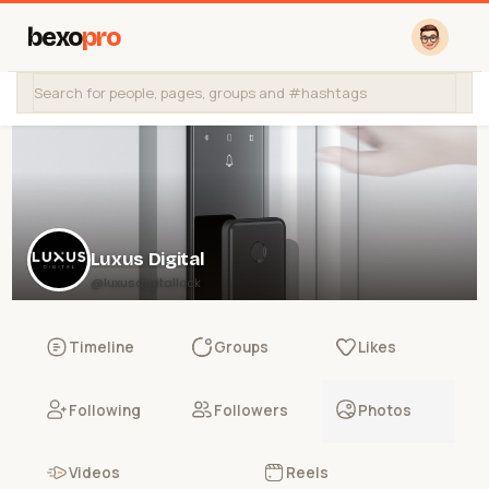
bexo
pro
Luxus Digital
@luxusdigitallock
Timeline
Groups
Likes
Following
Followers
Photos
Videos
Reels