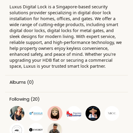
Luxus Digital Lock is a Singapore-based security
solutions provider specializing in digital door lock
installation for homes, offices, and gates. We offer a
wide range of cutting-edge products, including smart
digital door locks, digital locks for metal gates, and
sleek designs for modern living. With expert service,
reliable support, and high-performance technology, we
help property owners enjoy keyless convenience,
enhanced safety, and peace of mind. Whether you're
upgrading your HDB flat or securing a commercial
space, Luxus is your trusted smart lock partner.
Albums
(0)
Following
(20)