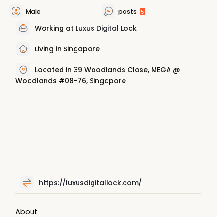
Male
posts
5
Working at
Luxus Digital Lock
Living in Singapore
Located in 39 Woodlands Close, MEGA @
Woodlands #08-76, Singapore
https://luxusdigitallock.com/
About