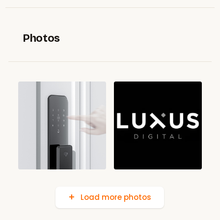
Photos
Load more photos