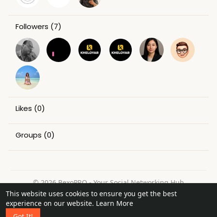
Followers
(7)
Likes
(0)
Groups
(0)
© 2026 BexoPRO - Your Social Networking Hub
This website uses cookies to ensure you get the best
Home
About
Contact Us
Privacy Policy
Terms of Use
experience on our website.
Learn More
Request a Refund
Blog
Got It!