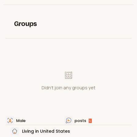
Groups
Didn't join any groups yet
Male
posts
5
Living in United States