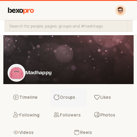
bexo
pro
Madhappy
@madhappys
Timeline
Groups
Likes
Following
Followers
Photos
Videos
Reels