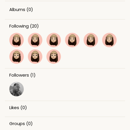
Albums
(0)
Following
(20)
Followers
(1)
Likes
(0)
Groups
(0)