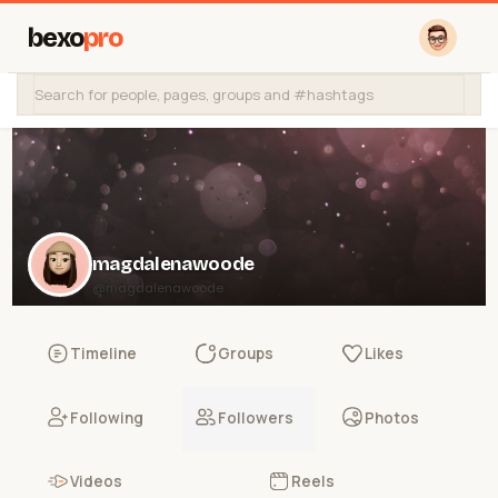
bexo
pro
magdalenawoode
@magdalenawoode
Timeline
Groups
Likes
Following
Followers
Photos
Videos
Reels