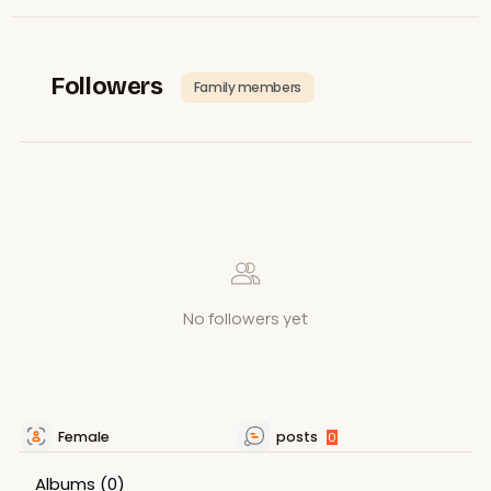
Followers
Family members
No followers yet
Female
posts
0
Albums
(0)