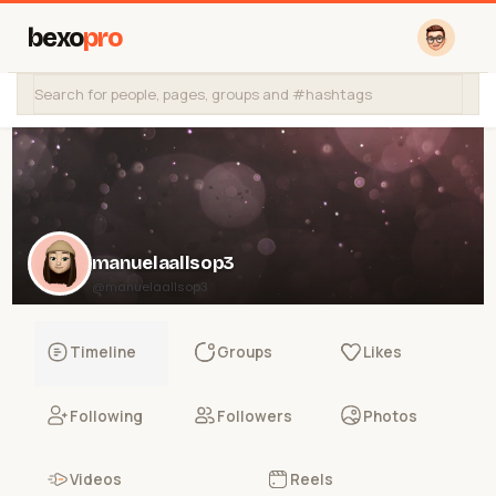
bexo
pro
manuelaallsop3
@manuelaallsop3
Timeline
Groups
Likes
Following
Followers
Photos
Videos
Reels