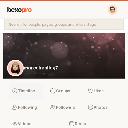
bexo
pro
marcelmalley7
@marcelmalley7
Timeline
Groups
Likes
Following
Followers
Photos
Videos
Reels