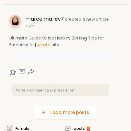
marcelmalley7
created a new article
2 yrs
Ultimate Guide to Ice Hockey Betting Tips for
Enthusiasts |
#toto
site
Load more posts
Female
posts
1