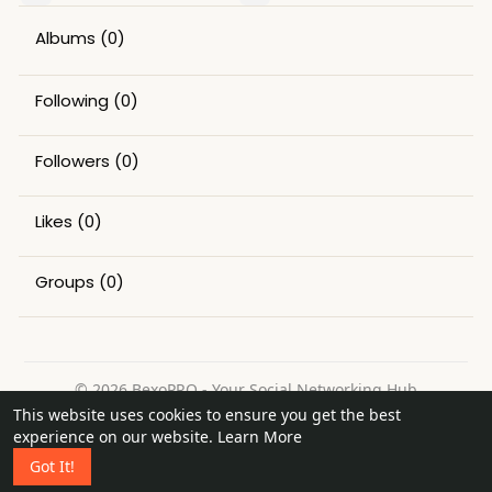
Albums
(0)
Following
(0)
Followers
(0)
Likes
(0)
Groups
(0)
© 2026 BexoPRO - Your Social Networking Hub
This website uses cookies to ensure you get the best
Home
About
Contact Us
Privacy Policy
Terms of Use
experience on our website.
Learn More
Request a Refund
Blog
Got It!
Language