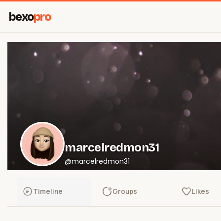
bexo
pro
marcelredmon31
@marcelredmon31
Timeline
Groups
Likes