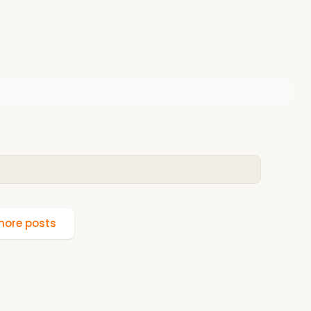
ore posts