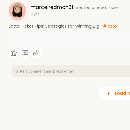
marcelredmon31
created a new article
2 yrs
Lotto Ticket Tips: Strategies for Winning Big |
#lotto
Load m