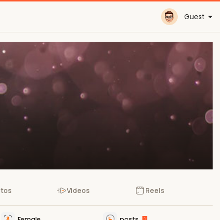
Guest
tos
Videos
Reels
Female
posts
1