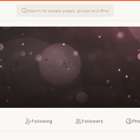
Following
Followers
Pho