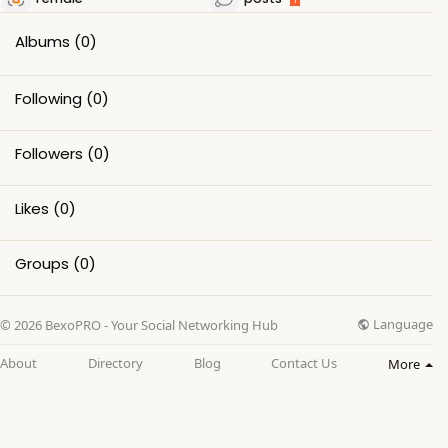
Albums
(0)
Following
(0)
Followers
(0)
Likes
(0)
Groups
(0)
Language
© 2026 BexoPRO - Your Social Networking Hub
About
Directory
Blog
Contact Us
More