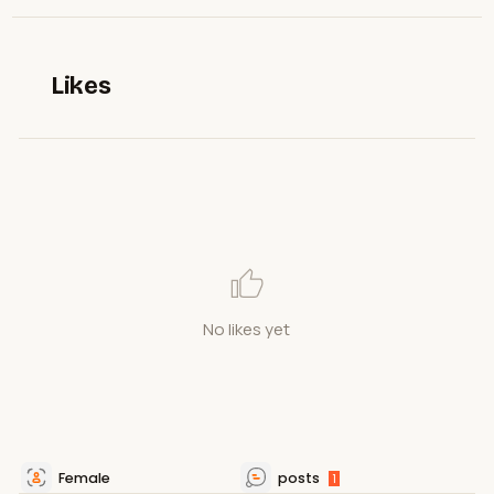
Likes
No likes yet
Female
posts
1