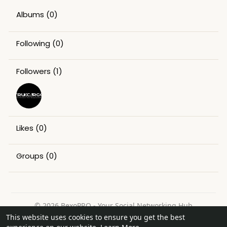
Albums
(0)
Following
(0)
Followers
(1)
Likes
(0)
Groups
(0)
© 2026 BexoPRO - Your Social Networking Hub
This website uses cookies to ensure you get the best
Home
About
Contact Us
Privacy Policy
Terms of Use