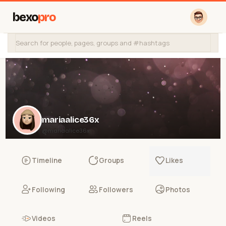
bexo
pro
mariaalice36x
@mariaalice36x
Timeline
Groups
Likes
Following
Followers
Photos
Videos
Reels