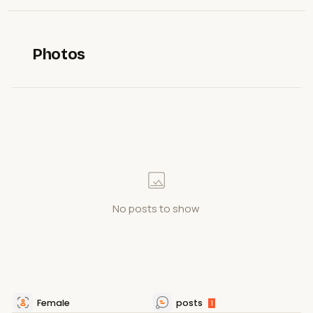
Photos
No posts to show
Female
posts
1