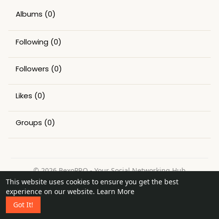
Albums
(0)
Following
(0)
Followers
(0)
Likes
(0)
Groups
(0)
© 2026 BexoPRO - Your Social Networking Hub
This website uses cookies to ensure you get the best
Home
About
Contact Us
Privacy Policy
Terms of Use
experience on our website.
Learn More
Request a Refund
Blog
Got It!
Language