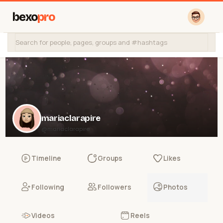
bexo
pro
mariaclarapire
@mariaclarapire
Timeline
Groups
Likes
Following
Followers
Photos
Videos
Reels