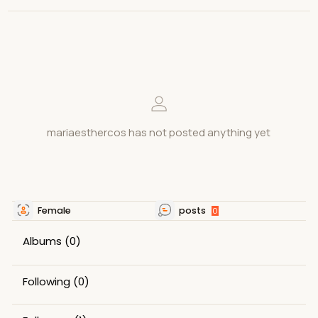
mariaesthercos has not posted anything yet
Female
posts
0
Albums
(0)
Following
(0)