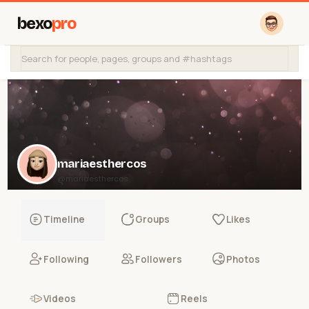
bexo
pro
mariaesthercos
@mariaesthercos
Timeline
Groups
Likes
Following
Followers
Photos
Videos
Reels