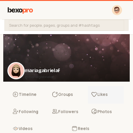
bexo
pro
mariagabrielaf
@mariagabrielaf
Timeline
Groups
Likes
Following
Followers
Photos
Videos
Reels