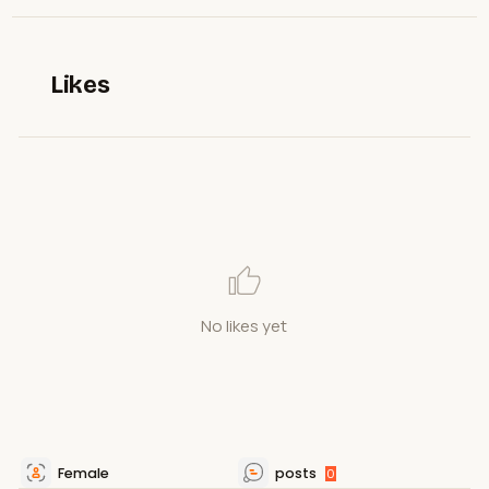
Likes
No likes yet
Female
posts
0