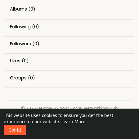
Albums
(0)
Following
(0)
Followers
(0)
Likes
(0)
Groups
(0)
© 2026 BexoPRO - Your Social Networking Hub
This website uses cookies to ensure you get the best
Home
About
Contact Us
Privacy Policy
Terms of Use
experience on our website.
Learn More
Request a Refund
Blog
Got It!
Language