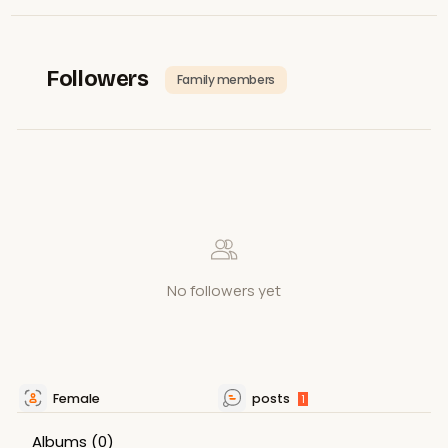
Followers
Family members
No followers yet
Female
posts
1
Albums
(0)