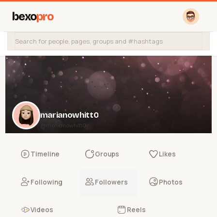
bexo
pro
marianowhitt0
@marianowhitt0
Timeline
Groups
Likes
Following
Followers
Photos
Videos
Reels