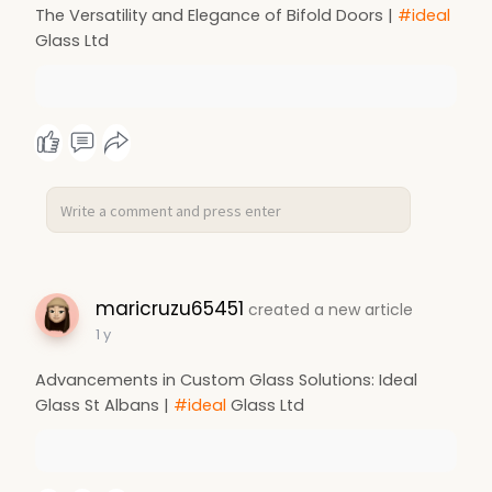
The Versatility and Elegance of Bifold Doors |
#ideal
Glass Ltd
maricruzu65451
created a new article
1 y
Advancements in Custom Glass Solutions: Ideal
Glass St Albans |
#ideal
Glass Ltd