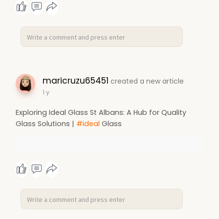
maricruzu65451
created a new article
1 y
Exploring Ideal Glass St Albans: A Hub for Quality
Glass Solutions |
#ideal
Glass