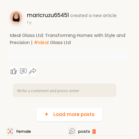
maricruzu65451
created a new article
1 y
Ideal Glass Ltd: Transforming Homes with Style and
Precision |
#ideal
Glass Ltd
Load more posts
Female
posts
5