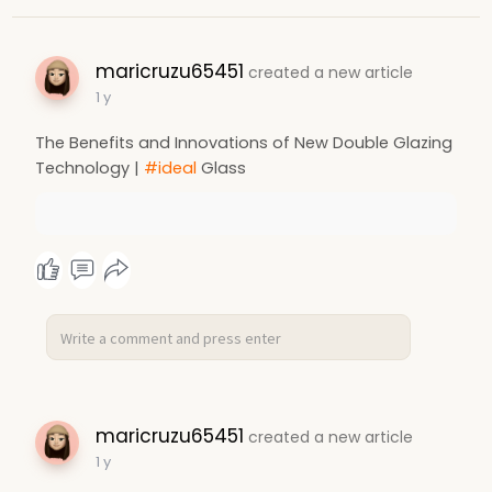
maricruzu65451
created a new article
1 y
The Benefits and Innovations of New Double Glazing
Technology |
#ideal
Glass
maricruzu65451
created a new article
1 y