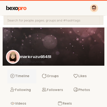
bexo
pro
maricruzu65451
@maricruzu65451
Timeline
Groups
Likes
Following
Followers
Photos
Videos
Reels