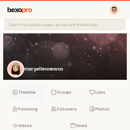
bexo
pro
maryellennewco
@maryellennewco
Timeline
Groups
Likes
Following
Followers
Photos
Videos
Reels