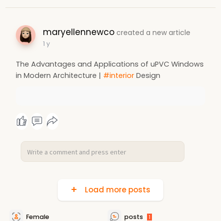
maryellennewco
created a new article
1 y
The Advantages and Applications of uPVC Windows
in Modern Architecture |
#interior
Design
Load more posts
Female
posts
1