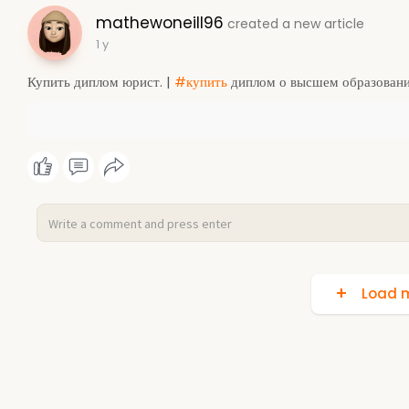
mathewoneill96
created a new article
1 y
Купить диплом юрист. |
#купить
диплом о высшем образовани
Load m