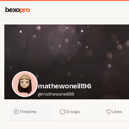
bexo
pro
mathewoneill96
@mathewoneill96
Timeline
Groups
Likes