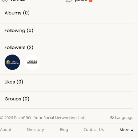
Albums
(0)
Following
(0)
Followers
(2)
Likes
(0)
Groups
(0)
Language
© 2026 BexoPRO - Your Social Networking Hub
About
Directory
Blog
Contact Us
More