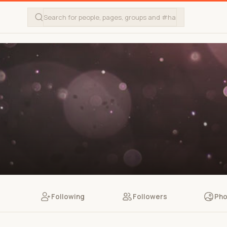
Following
Followers
Pho