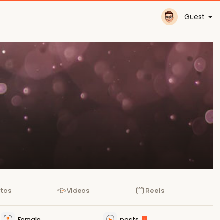
Guest
tos
Videos
Reels
Female
posts
1