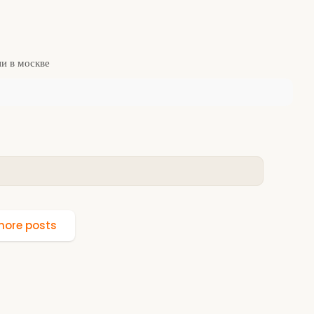
и в москве
ore posts