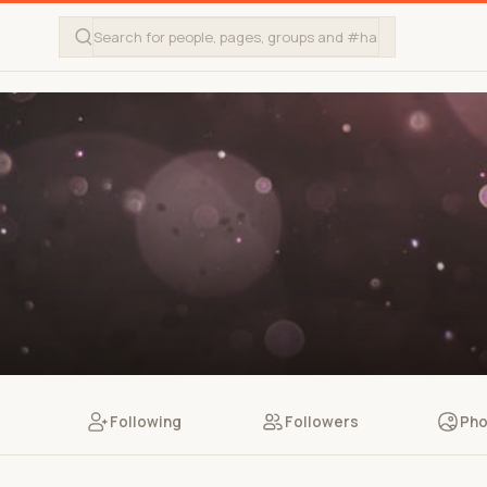
Following
Followers
Pho