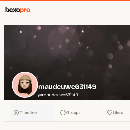
bexo
pro
maudeuwe631149
@maudeuwe631149
Timeline
Groups
Likes