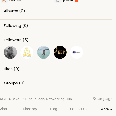
Albums
(0)
Following
(0)
Followers
(5)
Likes
(0)
Groups
(0)
Language
© 2026 BexoPRO - Your Social Networking Hub
About
Directory
Blog
Contact Us
More