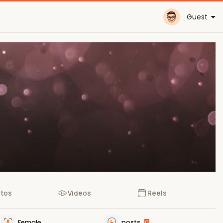
Guest
tos
Videos
Reels
Female
posts
0