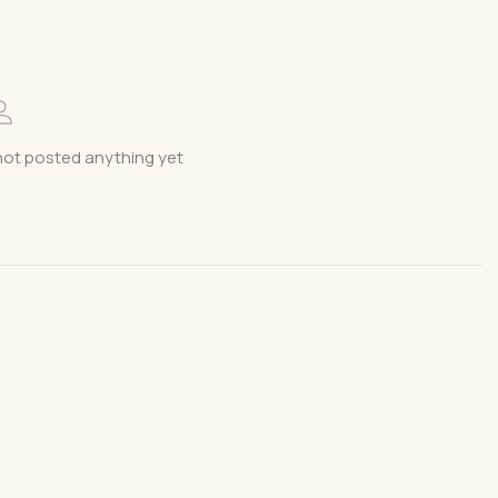
t posted anything yet