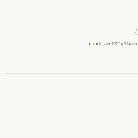
maudeuwe631149 has no