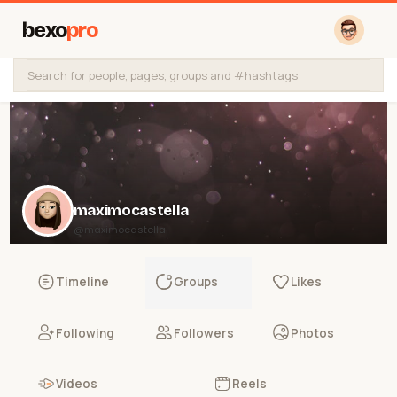
bexo
pro
maximocastella
@maximocastella
Timeline
Groups
Likes
Following
Followers
Photos
Videos
Reels