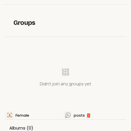
Groups
Didn't join any groups yet
Female
posts
1
Albums
(0)