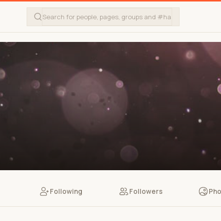
Following
Followers
Pho