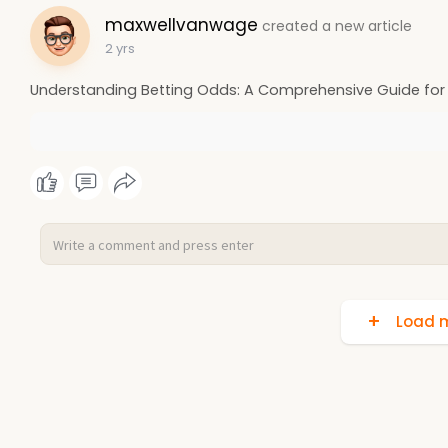
maxwellvanwage
created a new article
2 yrs
Understanding Betting Odds: A Comprehensive Guide for
Load m