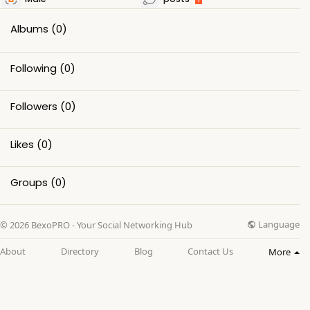
Albums
(0)
Following
(0)
Followers
(0)
Likes
(0)
Groups
(0)
Language
© 2026 BexoPRO - Your Social Networking Hub
About
Directory
Blog
Contact Us
More