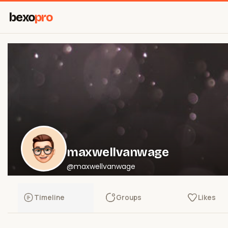
bexo
pro
maxwellvanwage
@maxwellvanwage
Timeline
Groups
Likes