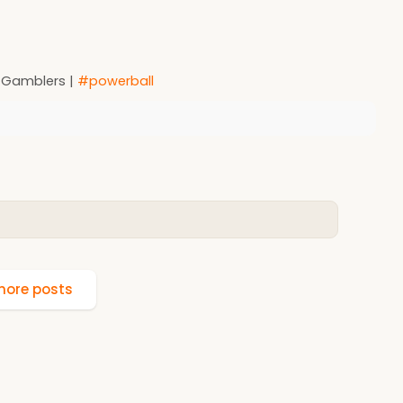
 Gamblers |
#powerball
ore posts