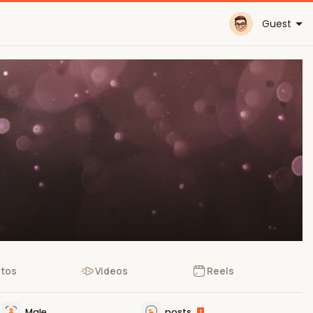
Guest
tos
Videos
Reels
Male
posts
1