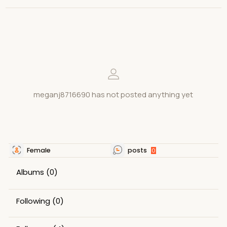
meganj8716690 has not posted anything yet
Female
posts
0
Albums
(0)
Following
(0)