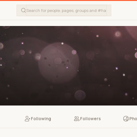
Following
Followers
Pho