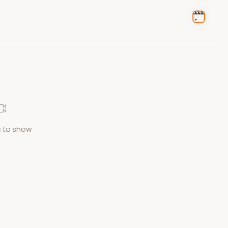
 to show