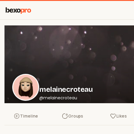
bexo
pro
melainecroteau
@melainecroteau
Timeline
Groups
Likes