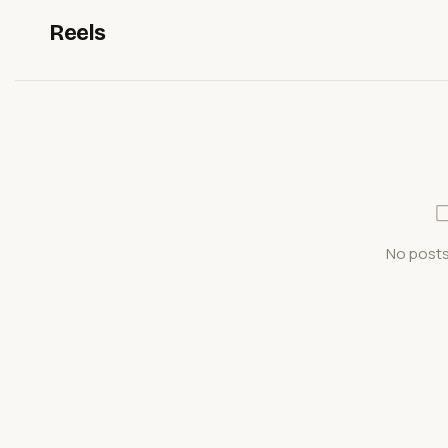
Reels
No posts