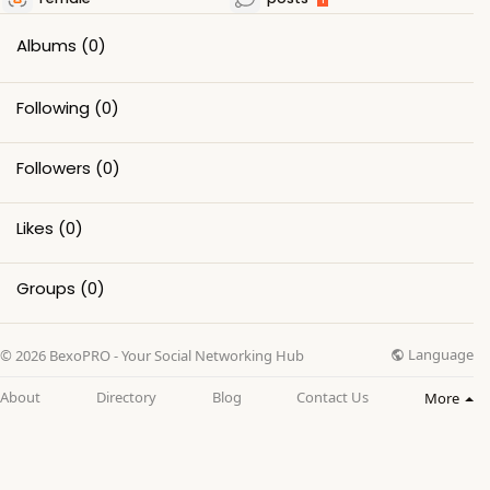
Albums
(0)
Following
(0)
Followers
(0)
Likes
(0)
Groups
(0)
Language
© 2026 BexoPRO - Your Social Networking Hub
About
Directory
Blog
Contact Us
More