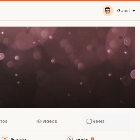
Guest
tos
Videos
Reels
Female
posts
1