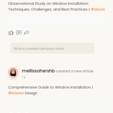
Observational Study on Window Installation:
Techniques, Challenges, and Best Practices |
#doors
mellissahershb
created a new article
1 y
Comprehensive Guide to Window Installation |
#interior
Design