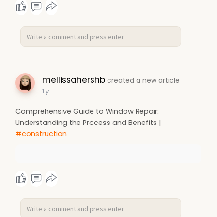
mellissahershb
created a new article
1 y
Comprehensive Guide to Window Repair:
Understanding the Process and Benefits |
#construction