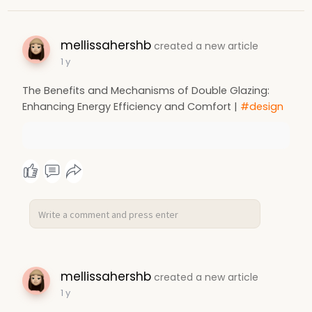
mellissahershb
created a new article
1 y
The Benefits and Mechanisms of Double Glazing:
Enhancing Energy Efficiency and Comfort |
#design
mellissahershb
created a new article
1 y