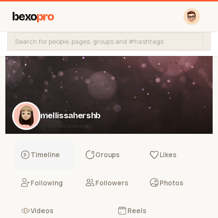
bexo
pro
mellissahershb
@mellissahershb
Timeline
Groups
Likes
Following
Followers
Photos
Videos
Reels