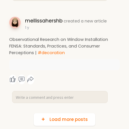
mellissahershb
created a new article
1 y
Observational Research on Window Installation
FENSA: Standards, Practices, and Consumer
Perceptions |
#decoration
Load more posts