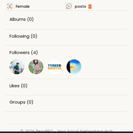
Female
posts
9
Albums
(0)
Following
(0)
Followers
(4)
Likes
(0)
Groups
(0)
© 2026 BexoPRO - Your Social Networking Hub