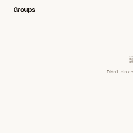
Groups
Didn't join a