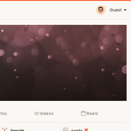
Guest
tos
Videos
Reels
Female
posts
1