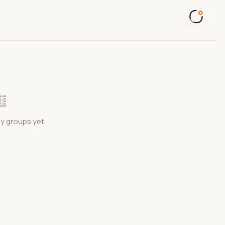
ny groups yet