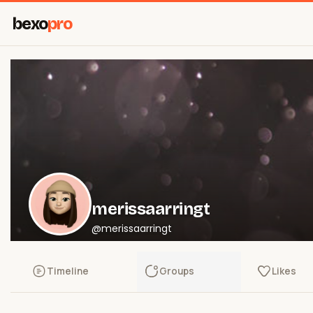
bexo
pro
merissaarringt
@merissaarringt
Timeline
Groups
Likes