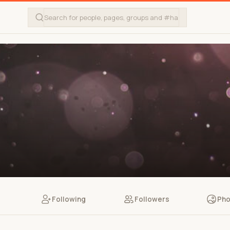
Following
Followers
Pho