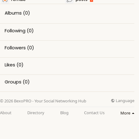
Albums
(0)
Following
(0)
Followers
(0)
Likes
(0)
Groups
(0)
Language
© 2026 BexoPRO - Your Social Networking Hub
About
Directory
Blog
Contact Us
More