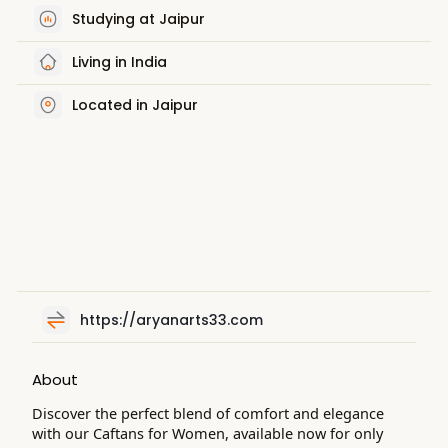
Studying at Jaipur
Living in India
Located in Jaipur
https://aryanarts33.com
About
Discover the perfect blend of comfort and elegance
with our Caftans for Women, available now for only