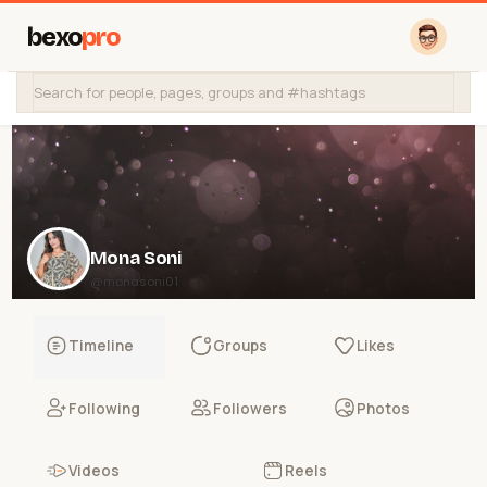
bexo
pro
Mona Soni
@monasoni01
Timeline
Groups
Likes
Following
Followers
Photos
Videos
Reels