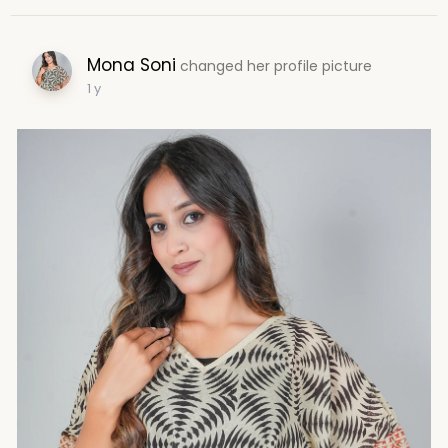
Mona Soni
changed her profile picture
1 y