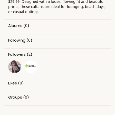
$29.99. Designed with a loose, flowing fit and beautiful
prints, these caftans are ideal for lounging, beach days,
or casual outings.
Albums
(0)
Following
(0)
Followers
(2)
Likes
(0)
Groups
(0)