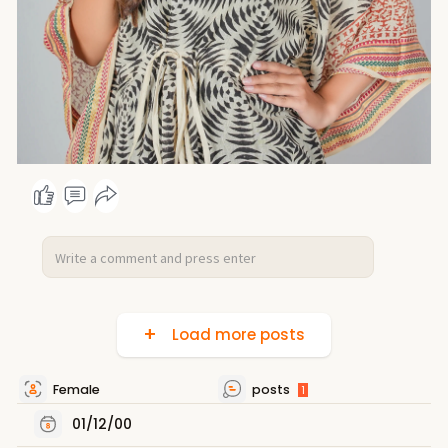
Load more posts
Female
posts
1
01/12/00