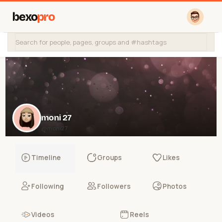
bexo
pro
moni 27
@moni27
Timeline
Groups
Likes
Following
Followers
Photos
Videos
Reels