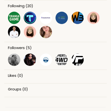
Following
(20)
Followers
(5)
Likes
(0)
Groups
(0)