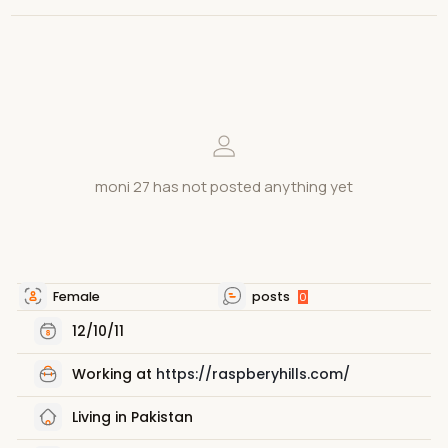
moni 27 has not posted anything yet
Female
posts
0
12/10/11
Working at
https://raspberyhills.com/
Living in Pakistan