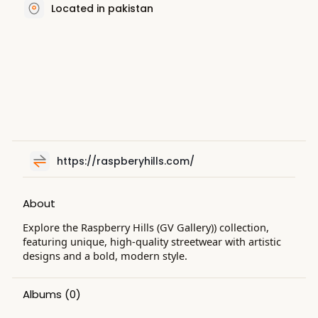
Located in pakistan
https://raspberyhills.com/
About
Explore the Raspberry Hills (GV Gallery)) collection,
featuring unique, high-quality streetwear with artistic
designs and a bold, modern style.
Albums
(0)