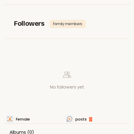
Followers
Family members
No followers yet
Female
posts
0
Albums
(0)