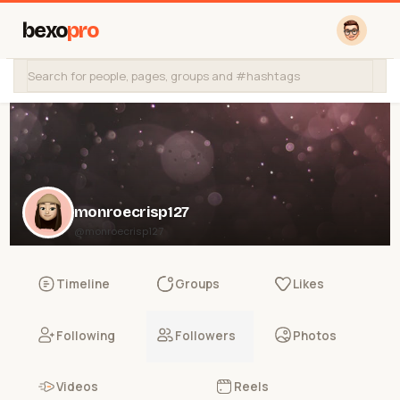
bexo
pro
monroecrisp127
@monroecrisp127
Timeline
Groups
Likes
Following
Followers
Photos
Videos
Reels