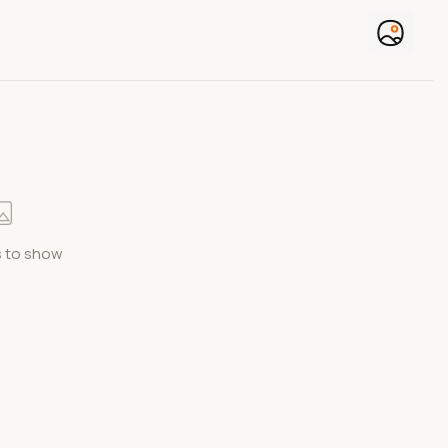
 to show