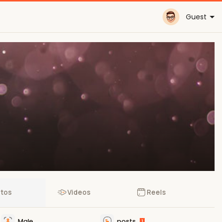
Guest
tos
Videos
Reels
Male
posts
1