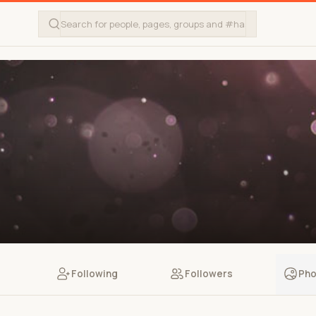
Following
Followers
Pho