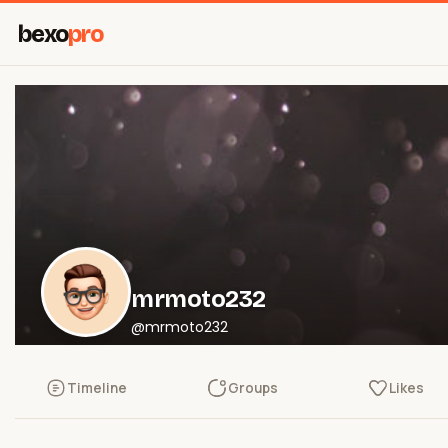
bexo
pro
mrmoto232
@mrmoto232
Timeline
Groups
Likes