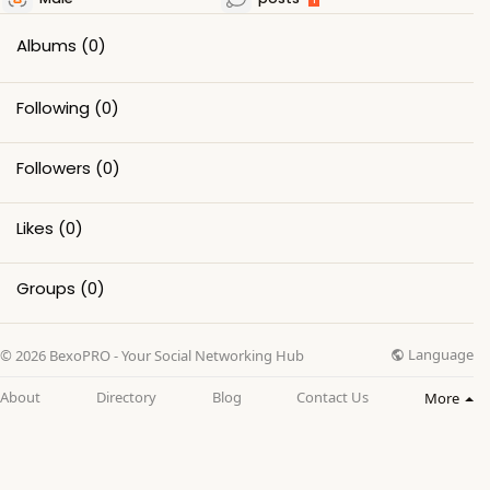
Albums
(0)
Following
(0)
Followers
(0)
Likes
(0)
Groups
(0)
Language
© 2026 BexoPRO - Your Social Networking Hub
About
Directory
Blog
Contact Us
More