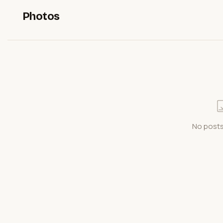
Photos
No posts