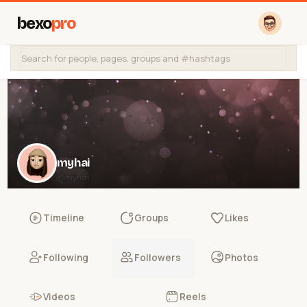
bexo
pro
myhai
@myhai
Timeline
Groups
Likes
Following
Followers
Photos
Videos
Reels