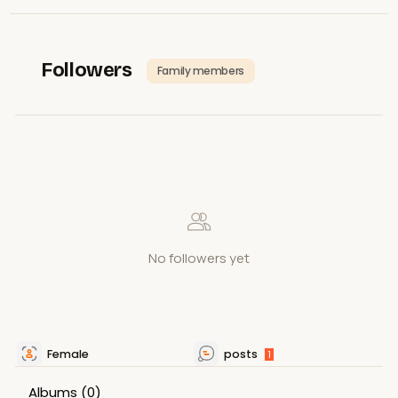
Followers
Family members
No followers yet
Female
posts
1
Albums
(0)