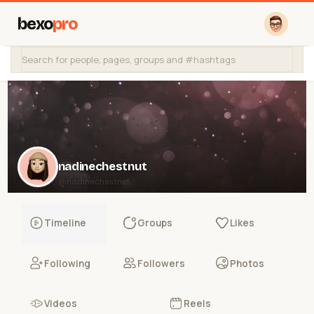
bexo
pro
nadinechestnut
@nadinechestnut
Timeline
Groups
Likes
Following
Followers
Photos
Videos
Reels