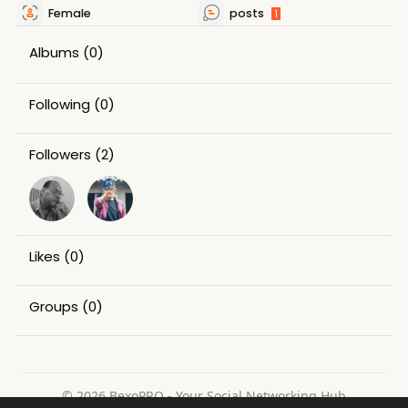
Female
posts
1
Albums
(0)
Following
(0)
Followers
(2)
Likes
(0)
Groups
(0)
© 2026 BexoPRO - Your Social Networking Hub