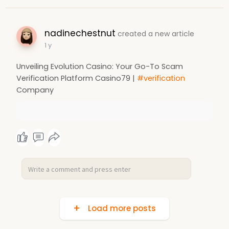
nadinechestnut
created a new article
1 y
Unveiling Evolution Casino: Your Go-To Scam
Verification Platform Casino79 |
#verification
Company
Load more posts